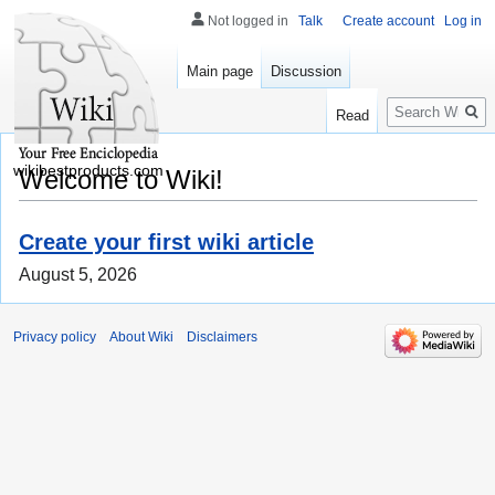
Not logged in
Talk
Create account
Log in
Main page
Discussion
Search
Read
wikibestproducts.com
Welcome to Wiki!
Create your first wiki article
August 5, 2026
Privacy policy
About Wiki
Disclaimers